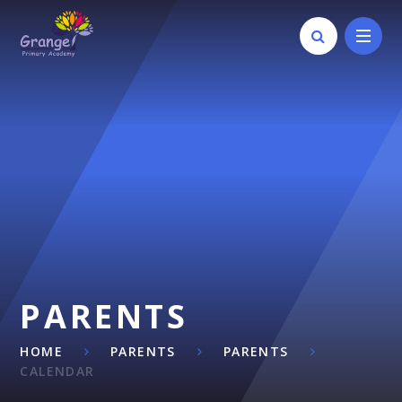
Skip to content ↓
PARENTS
HOME
PARENTS
PARENTS
CALENDAR