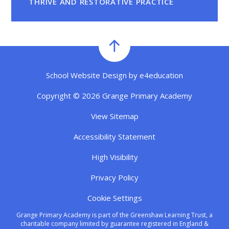
THRIVE AND RESTORATIVE PRACTICE
School Website Design by
e4education
Copyright © 2026 Grange Primary Academy
View Sitemap
Accessibility Statement
High Visibility
Privacy Policy
Cookie Settings
Grange Primary Academy is part of the Greenshaw Learning Trust, a
charitable company limited by guarantee registered in England &