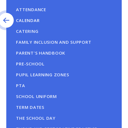
ATTENDANCE
CALENDAR
CATERING
FAMILY INCLUSION AND SUPPORT
PARENT'S HANDBOOK
PRE-SCHOOL
PUPIL LEARNING ZONES
PTA
SCHOOL UNIFORM
TERM DATES
THE SCHOOL DAY