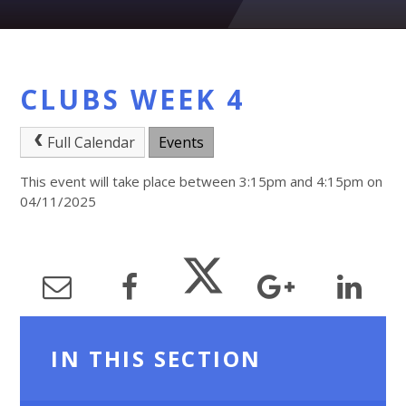
CLUBS WEEK 4
Full Calendar
Events
This event will take place between 3:15pm and 4:15pm on
04/11/2025
IN THIS SECTION