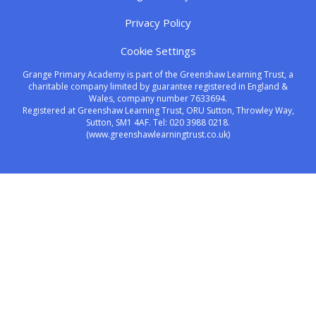
Privacy Policy
Cookie Settings
Grange Primary Academy is part of the Greenshaw Learning Trust, a
charitable company limited by guarantee registered in England &
Wales, company number 7633694.
Registered at Greenshaw Learning Trust, ORU Sutton, Throwley Way,
Sutton, SM1 4AF. Tel:
020 3988 0218.
(www.greenshawlearningtrust.co.uk)