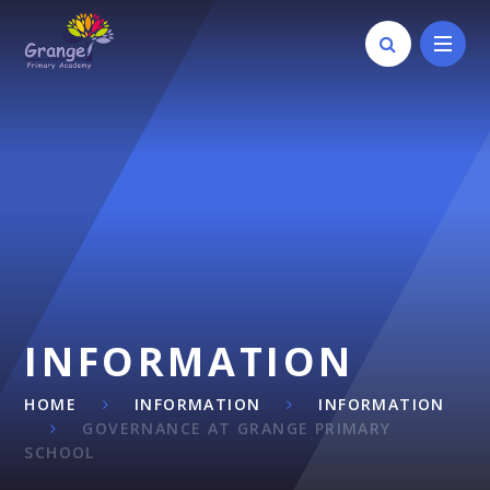
Skip to content ↓
INFORMATION
HOME
INFORMATION
INFORMATION
GOVERNANCE AT GRANGE PRIMARY
SCHOOL