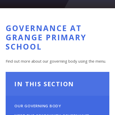
GOVERNANCE AT
GRANGE PRIMARY
SCHOOL
Find out more about our governing body using the menu.
IN THIS SECTION
OUR GOVERNING BODY