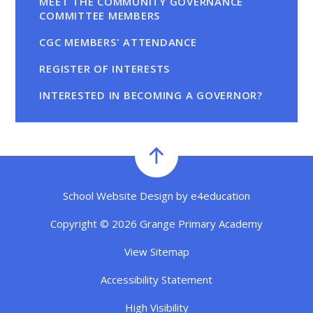
MEET THE COMMUNITY GOVERNANCE
COMMITTEE MEMBERS
CGC MEMBERS' ATTENDANCE
REGISTER OF INTERESTS
INTERESTED IN BECOMING A GOVERNOR?
School Website Design by
e4education
Copyright © 2026 Grange Primary Academy
View Sitemap
Accessibility Statement
High Visibility