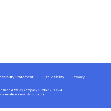
essibility Statement
•
High Visibility
•
Privacy
in England & Wales, company number 7633694.
greenshawlearningtrust.co.uk)