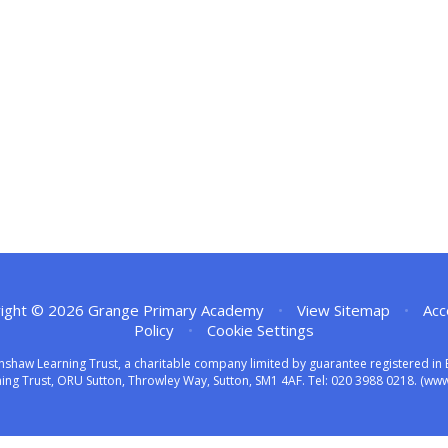
ight © 2026 Grange Primary Academy
•
View Sitemap
•
Acc
Policy
•
Cookie Settings
nshaw Learning Trust, a charitable company limited by guarantee registered 
ng Trust, ORU Sutton, Throwley Way, Sutton, SM1 4AF. Tel:
020 3988 0218.
(www.