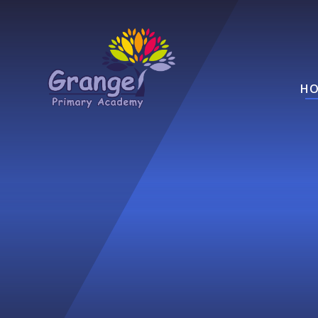
Skip to content ↓
HO