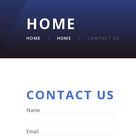
HOME
HOME
HOME
CONTACT US
CONTACT US
Name
Email