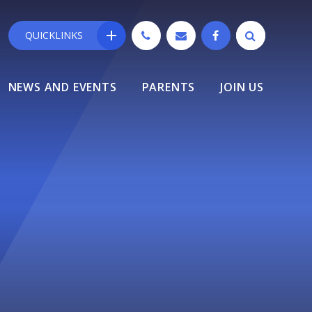
QUICKLINKS
NEWS AND EVENTS
PARENTS
JOIN US