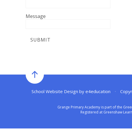
Message
SUBMIT
School Website Design by
e4education
•
Copyr
Grange Primary Academy is part of the Gree
Registered at Greenshaw Learni