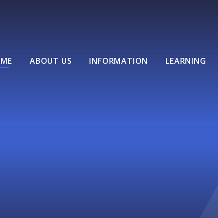
ME
ABOUT US
INFORMATION
LEARNING