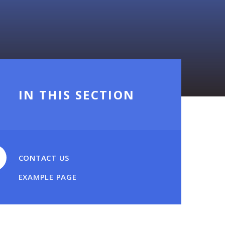
IN THIS SECTION
CONTACT US
EXAMPLE PAGE