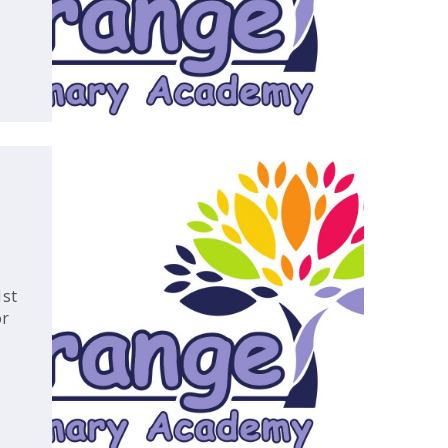
,
1st
or