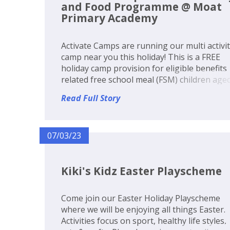
and Food Programme @ Moat
Primary Academy
Activate Camps are running our multi activi
camp near you this holiday! This is a FREE
holiday camp provision for eligible benefits
related free school meal (FSM) children age
5-14 years old or £25 per day including lunc
Read Full Story
Funds have been made available to every lo
authority in Englan...
07/03/23
Kiki's Kidz Easter Playscheme
Come join our Easter Holiday Playscheme
where we will be enjoying all things Easter.
Activities focus on sport, healthy life styles,