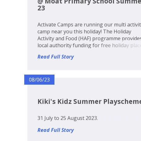
@ Moat Primary School Summe
23
Activate Camps are running our multi activi
camp near you this holiday! The Holiday
Activity and Food (HAF) programme provide
local authority funding for free holiday plac
at our multi activity camp, including a healt
Read Full Story
lunch, for eligible benefits related free scho
meal (FSM) children. Th...
08/06/23
Kiki's Kidz Summer Playschem
31 July to 25 August 2023.
Read Full Story