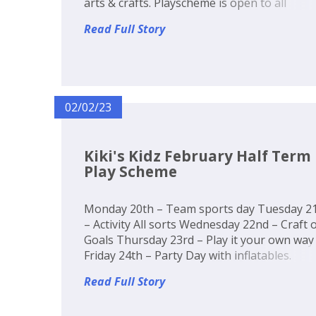
arts & crafts. Playscheme is open to all
children in reception to Year 6. Come along
Read Full Story
make friends and join in the fun! Booking is
now open! Secure you...
02/02/23
Kiki's Kidz February Half Term
Play Scheme
Monday 20th – Team sports day Tuesday 2
– Activity All sorts Wednesday 22nd – Craft 
Goals Thursday 23rd – Play it your own way
Friday 24th – Party Day with inflatables.
Read Full Story