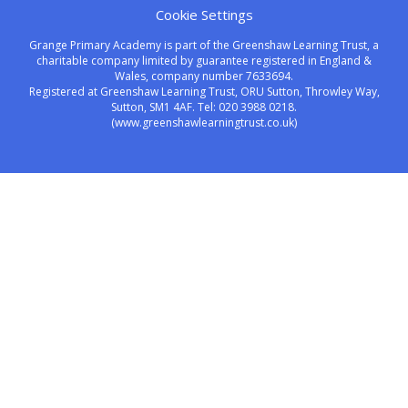
Cookie Settings
Grange Primary Academy is part of the Greenshaw Learning Trust, a
charitable company limited by guarantee registered in England &
Wales, company number 7633694.
Registered at Greenshaw Learning Trust, ORU Sutton, Throwley Way,
Sutton, SM1 4AF. Tel:
020 3988 0218.
(www.greenshawlearningtrust.co.uk)
Cookie Policy
This site uses cookies to store information on your computer.
Click here for more information