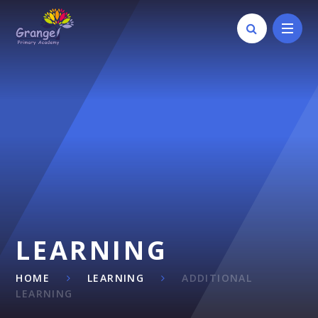
Skip to content ↓
LEARNING
HOME
LEARNING
ADDITIONAL
LEARNING