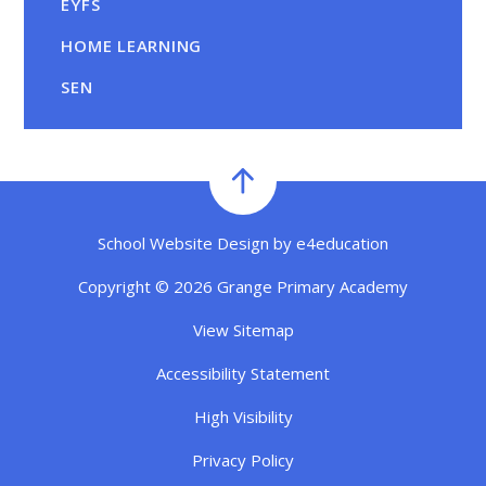
EYFS
HOME LEARNING
SEN
School Website Design by
e4education
Copyright © 2026 Grange Primary Academy
View Sitemap
Accessibility Statement
High Visibility
Privacy Policy