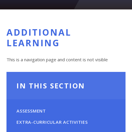
ADDITIONAL
LEARNING
This is a navigation page and content is not visible
IN THIS SECTION
ASSESSMENT
EXTRA-CURRICULAR ACTIVITIES