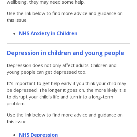
wellbeing, they may need some help.
Use the link below to find more advice and guidance on
this issue.
NHS Anxiety in Children
Depression in children and young people
Depression does not only affect adults. Children and
young people can get depressed too.
It's important to get help early if you think your child may
be depressed. The longer it goes on, the more likely it is
to disrupt your child's life and turn into a long-term
problem.
Use the link below to find more advice and guidance on
this issue.
NHS Depression