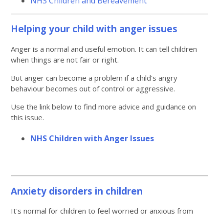
NHS Children and Bereavement
Helping your child with anger issues
Anger is a normal and useful emotion. It can tell children
when things are not fair or right.
But anger can become a problem if a child's angry
behaviour becomes out of control or aggressive.
Use the link below to find more advice and guidance on
this issue.
NHS Children with Anger Issues
Anxiety disorders in children
It's normal for children to feel worried or anxious from