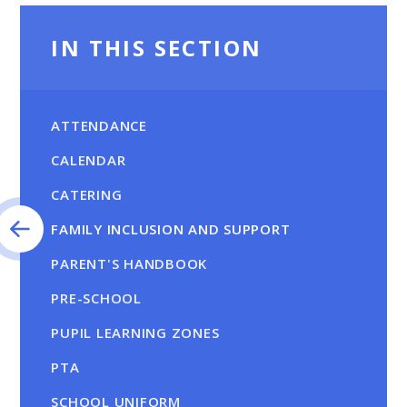
IN THIS SECTION
ATTENDANCE
CALENDAR
CATERING
FAMILY INCLUSION AND SUPPORT
PARENT'S HANDBOOK
PRE-SCHOOL
PUPIL LEARNING ZONES
PTA
SCHOOL UNIFORM