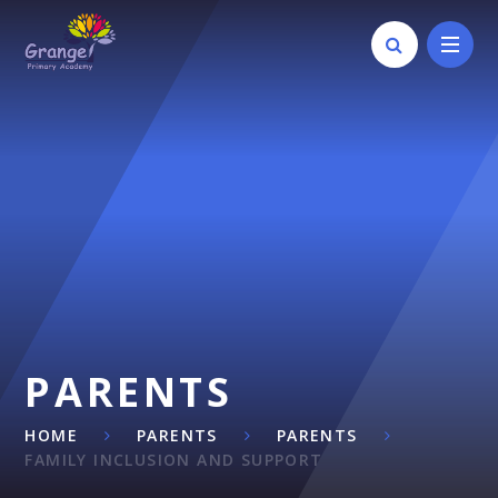
Skip to content ↓
PARENTS
HOME
PARENTS
PARENTS
FAMILY INCLUSION AND SUPPORT