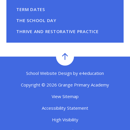
TERM DATES
THE SCHOOL DAY
THRIVE AND RESTORATIVE PRACTICE
School Website Design by
e4education
Copyright © 2026 Grange Primary Academy
View Sitemap
Accessibility Statement
High Visibility