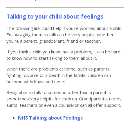
Talking to your child about feelings
The following link could help if you're worried about a child.
Encouraging them to talk can be very helpful, whether
you're a parent, grandparent, friend or teacher.
If you think a child you know has a problem, it can be hard
to know how to start talking to them about it.
When there are problems at home, such as parents
fighting, divorce or a death in the family, children can
become withdrawn and upset.
Being able to talk to someone other than a parent is
sometimes very helpful for children. Grandparents, uncles,
aunts, teachers or even a counsellor can all offer support.
NHS Talking about Feelings