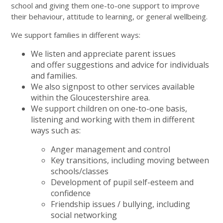
school and giving them one-to-one support to improve
their behaviour, attitude to learning, or general wellbeing.
We support families in different ways:
We listen and appreciate parent issues
and offer suggestions and advice for individuals
and families.
We also signpost to other services available
within the Gloucestershire area.
We support children on one-to-one basis,
listening and working with them in different
ways such as:
Anger management and control
Key transitions, including moving between
schools/classes
Development of pupil self-esteem and
confidence
Friendship issues / bullying, including
social networking