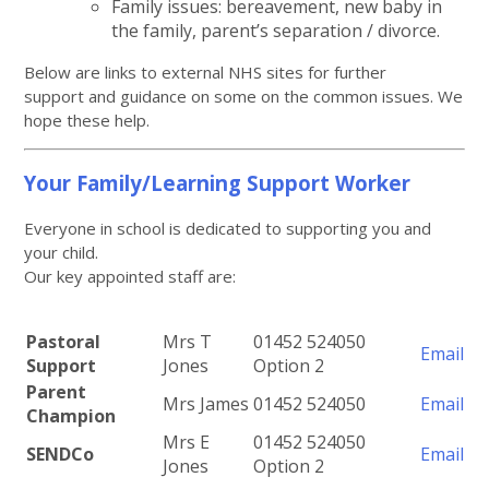
Family issues: bereavement, new baby in
the family, parent’s separation / divorce.
Below are links to external NHS sites for further
support and guidance on some on the common issues. We
hope these help.
Your Family/Learning Support Worker
Everyone in school is dedicated to supporting you and
your child.
Our key appointed staff are:
Pastoral
Mrs T
01452 524050
Email
Support
Jones
Option 2
Parent
Mrs James
01452 524050
Email
Champion
Mrs E
01452 524050
SENDCo
Email
Jones
Option 2