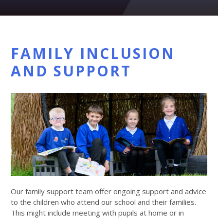
FAMILY INCLUSION
AND SUPPORT
Our family support team offer ongoing support and advice
to the children who attend our school and their families.
This might include meeting with pupils at home or in