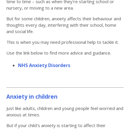
time to time – such as when they're starting school or
nursery, or moving to a new area.
But for some children, anxiety affects their behaviour and
thoughts every day, interfering with their school, home
and social life.
This is when you may need professional help to tackle it.
Use the link below to find more advice and guidance.
NHS Anxiety Disorders
Anxiety in children
Just like adults, children and young people feel worried and
anxious at times.
But if your child's anxiety is starting to affect their