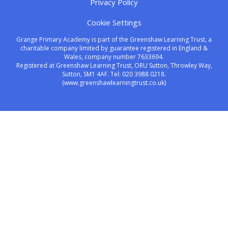
Privacy Policy
Cookie Settings
Grange Primary Academy is part of the Greenshaw Learning Trust, a
charitable company limited by guarantee registered in England &
Wales, company number 7633694.
Registered at Greenshaw Learning Trust, ORU Sutton, Throwley Way,
Sutton, SM1 4AF. Tel:
020 3988 0218.
(www.greenshawlearningtrust.co.uk)
Cookie Policy