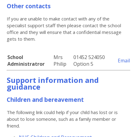
Other contacts
If you are unable to make contact with any of the
specialist support staff then please contact the school
office and they will ensure that a confidential message
gets to them.
School
Mrs
01452 524050
Email
Administratror
Philip
Option 5
Support information and
guidance
Children and bereavement
The following link could help if your child has lost or is
about to lose someone, such as a family member or
friend.