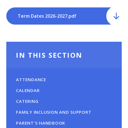
Term Dates 2026-2027.pdf
IN THIS SECTION
ATTENDANCE
CALENDAR
CATERING
FAMILY INCLUSION AND SUPPORT
PARENT'S HANDBOOK