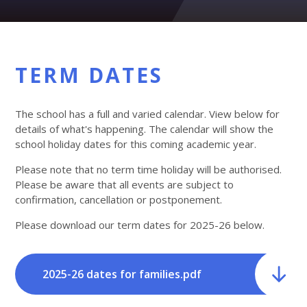
TERM DATES
The school has a full and varied calendar. View below for
details of what's happening. The calendar will show the
school holiday dates for this coming academic year.
Please note that no term time holiday will be authorised.
Please be aware that all events are subject to
confirmation, cancellation or postponement.
Please download our term dates for 2025-26 below.
2025-26 dates for families.pdf