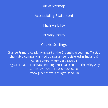
View Sitemap
Accessibility Statement
High Visibility
Privacy Policy
Cookie Settings
Grange Primary Academy is part of the Greenshaw Learning Trust, a
charitable company limited by guarantee registered in England &
Wales, company number 7633694.
Registered at Greenshaw Learning Trust, ORU Sutton, Throwley Way,
Sutton, SM1 4AF. Tel:
020 3988 0218.
(www.greenshawlearningtrust.co.uk)