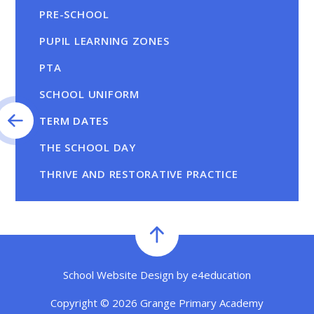
PRE-SCHOOL
PUPIL LEARNING ZONES
PTA
SCHOOL UNIFORM
TERM DATES
THE SCHOOL DAY
THRIVE AND RESTORATIVE PRACTICE
School Website Design by
e4education
Copyright © 2026 Grange Primary Academy