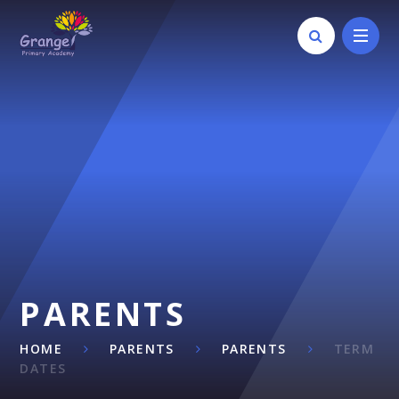
Skip to content ↓
PARENTS
HOME
PARENTS
PARENTS
TERM
DATES